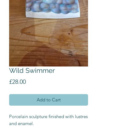
Wild Swimmer
Price
£28.00
Add to Cart
Porcelain sculpture finished with lustres
and enamel.