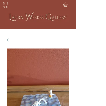
ME
NU