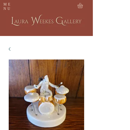
ME
NU