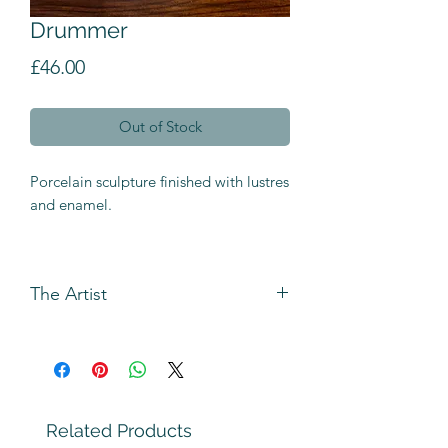
Drummer
Price
£46.00
Out of Stock
Porcelain sculpture finished with lustres
and enamel.
The Artist
Andrew Bull has been making figures
using rolled and slab building
techniques for longer than he can
remember.
The original inspiration came from the
Related Products
Heath Robinson cartoons `Triple