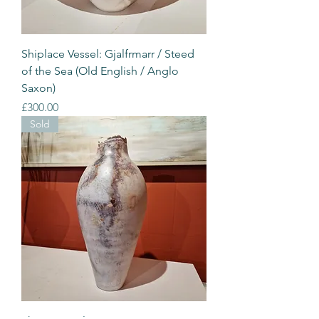
Shiplace Vessel: Gjalfrmarr / Steed
of the Sea (Old English / Anglo
Saxon)
Price
£300.00
Sold