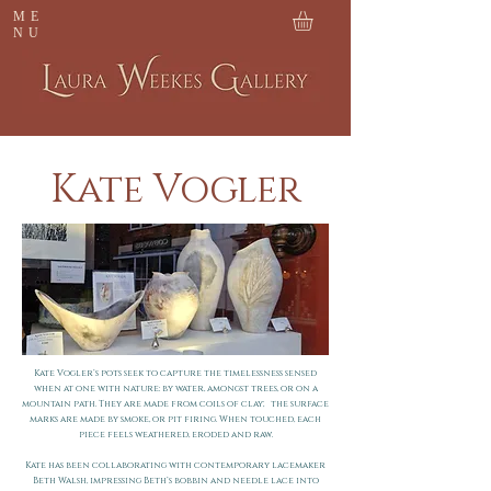
ME
NU
Kate Vogler
Kate Vogler’s pots seek to capture the timelessness sensed
when at one with nature: by water, amongst trees, or on a
mountain path.
They are made from coils of clay; the surface
marks are made by smoke, or pit firing. When touched, each
piece feels weathered, eroded and raw.
Kate has been collaborating with contemporary lacemaker
Beth Walsh, impressing Beth’s bobbin and needle lace into