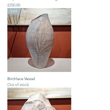
Price
£250.00
Sold
Birchlace Vessel
Out of stock