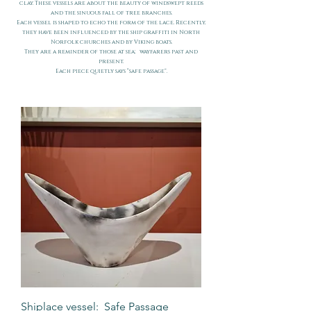
clay. These vessels are about the beauty of windswept reeds
and the sinuous fall of tree branches.
Each vessel is shaped to echo the form of the lace. Recently,
they have been influenced by the ship graffiti in North
Norfolk churches and by Viking boats.
They are a reminder of those at sea; wayfarers past and
present.
Each piece quietly says “safe passage”.
Shiplace vessel: Safe Passage