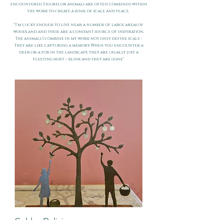
encountered. Figures or animals are often combined within
the work to create a sense of scale and place.
“I’m lucky enough to live near a number of large areas of
woodland and these are a constant source of inspiration.
The animals I combine in my work not only define scale -
They are like capturing a memory. When you encounter a
deer or a fox in the landscape they are usually just a
fleeting sight – blink and they are gone”