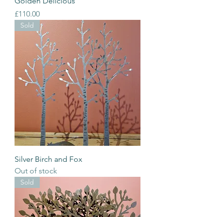
Golden Delicious
Price
£110.00
Sold
Silver Birch and Fox
Out of stock
Sold