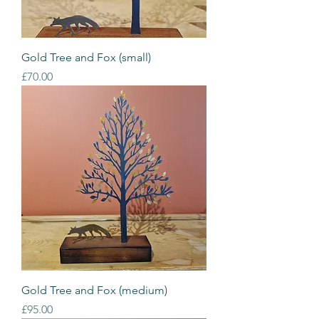
Gold Tree and Fox (small)
Price
£70.00
Gold Tree and Fox (medium)
Price
£95.00