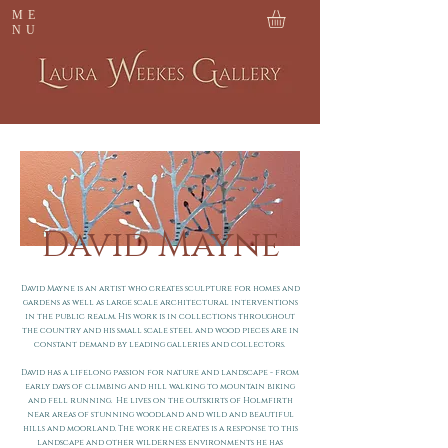
ME
NU
David Mayne
David Mayne is an artist who creates sculpture for homes and
gardens as well as large scale architectural interventions
in the public realm.
His work is in collections throughout
the country and his small scale steel and wood pieces are in
constant demand by leading galleries and collectors.
David has a lifelong passion for nature and landscape - from
early days of climbing and hill walking to mountain biking
and fell running.
He lives on the outskirts of Holmfirth
near areas of stunning woodland and wild and beautiful
hills and moorland. The work he creates is a response to this
landscape and other wilderness environments he has