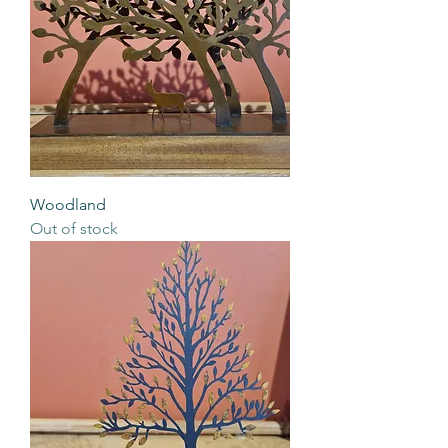
Woodland
Out of stock