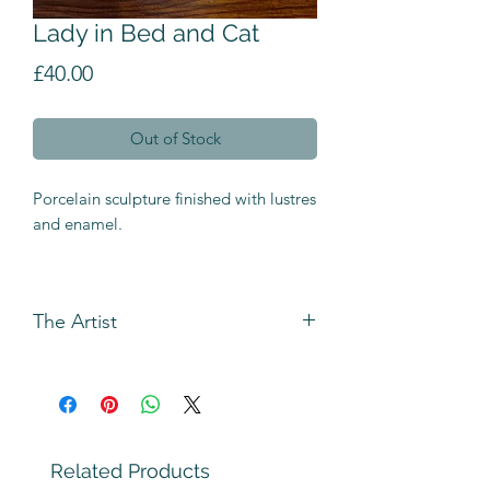
Lady in Bed and Cat
Price
£40.00
Out of Stock
Porcelain sculpture finished with lustres
and enamel.
The Artist
Andrew Bull has been making figures
using rolled and slab building
techniques for longer than he can
remember.
The original inspiration came from the
Related Products
Heath Robinson cartoons `Triple