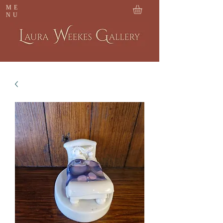
ME
NU