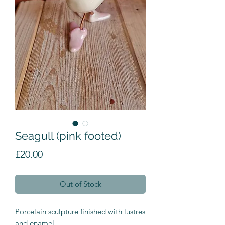
Seagull (pink footed)
Price
£20.00
Out of Stock
Porcelain sculpture finished with lustres
and enamel.