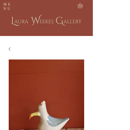
ME
NU