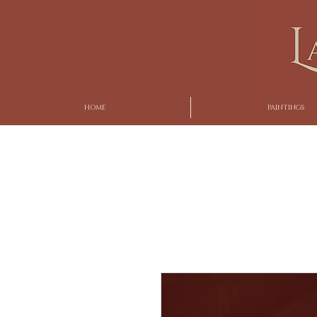
HOME
PAINTINGS