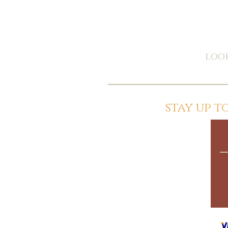
look
stay up 