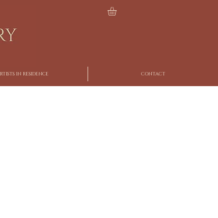
RTISTS IN RESIDENCE
CONTACT