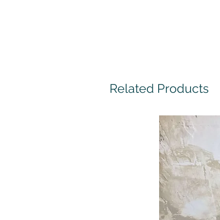
Related Products