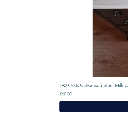
1950s/60s Galvanised Steel Milk Cr
Price
£60.00