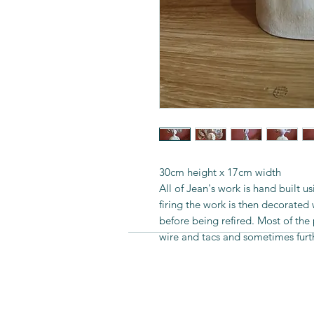
30cm height x 17cm width
All of Jean's work is hand built u
firing the work is then decorated
before being refired. Most of th
wire and tacs and sometimes furt