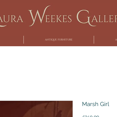
ANTIQUE FURNITURE
A
Marsh Girl