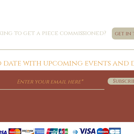
ing to get a piece commissioned?
get in
to date with upcoming events and 
Subscri