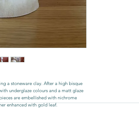
her work at major c
as well as some galle
the UK, Australia an
sing a stoneware clay. After a high bisque
 with underglaze colours and a matt glaze
e pieces are embellished with nichrome
her enhanced with gold leaf.