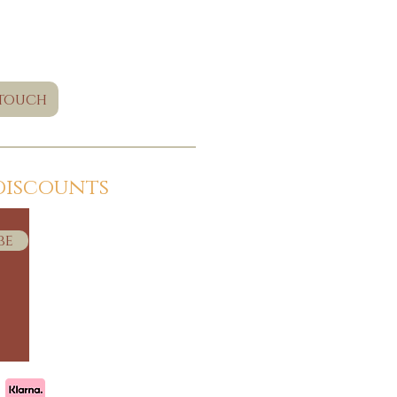
 touch
discounts
be