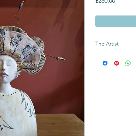
Price
£260.00
The Artist
Jean is a ceramicist
known for her unique
inspired by a numbe
memories, novels, 
She is intrigued by 
human persona and t
faces and anthropom
Her aim is to produ
loose narrative that 
Jean gained a BA ho
from West Surrey Co
Farnham, (now UCA F