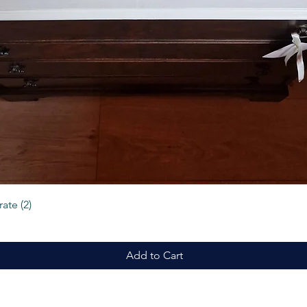
Quick View
ate (2)
Add to Cart