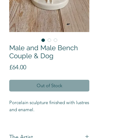
Male and Male Bench
Couple & Dog
Price
£64.00
Out of Stock
Porcelain sculpture finished with lustres
and enamel.
The Artist