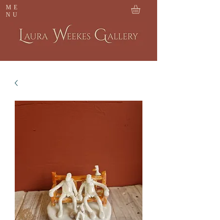
ME
NU