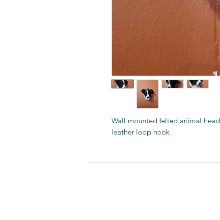
Wall mounted felted animal hea
leather loop hook.