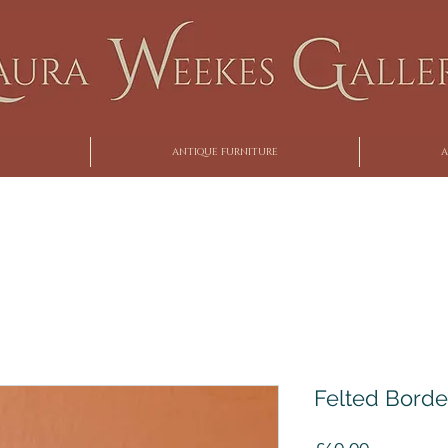
ANTIQUE FURNITURE
A
Felted Borde