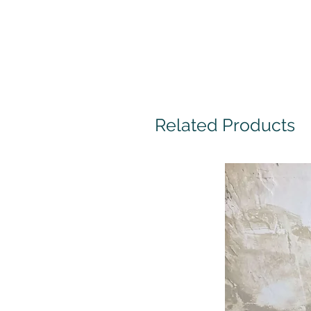
Related Products