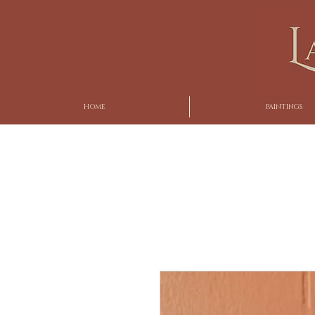
HOME
PAINTINGS