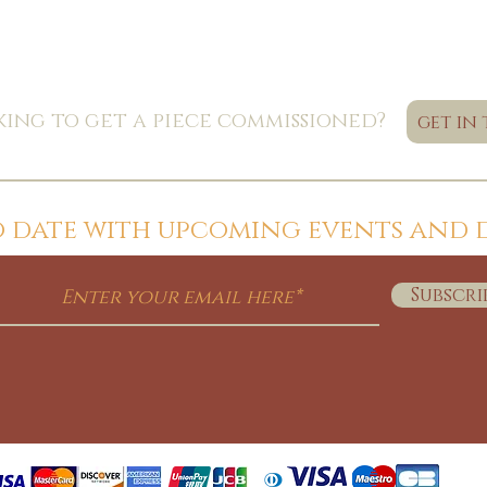
ing to get a piece commissioned?
get in
to date with upcoming events and 
Subscri