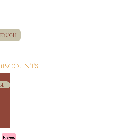
 touch
discounts
be