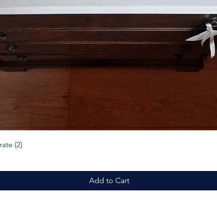
Quick View
ate (2)
Add to Cart