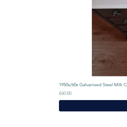
1950s/60s Galvanised Steel Milk Cr
Price
£60.00