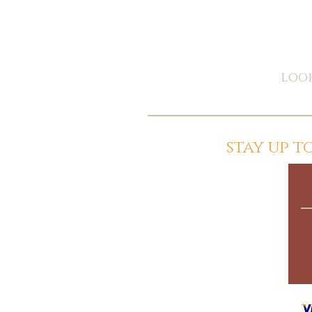
look
stay up 