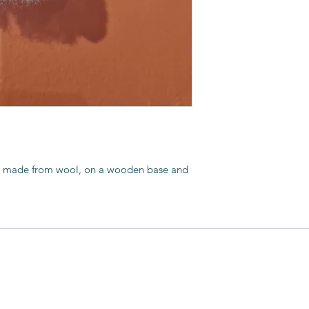
creation of animal s
Upon retirement I v
textiles and found a
art I’d seen my gra
a monthly rag ruggi
artisans. One of wh
and my interest blo
d made from wool, on a wooden base and