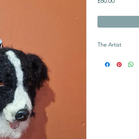
Price
£60.00
The Artist
Born and bred in So
enjoy a 50 year care
UK and several count
I spent time out in 
interest in African a
textures were so vib
pieces fascinated m
African art inspired
would help children 
within the classroo
Aberdeenshire, Scotla
up ceramics and scul