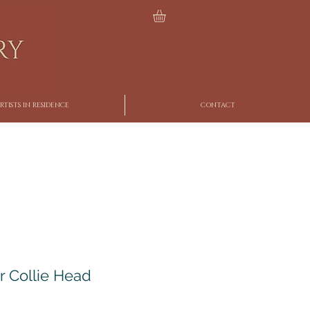
RTISTS IN RESIDENCE
CONTACT
r Collie Head