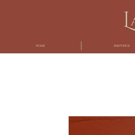
HOME
PAINTINGS