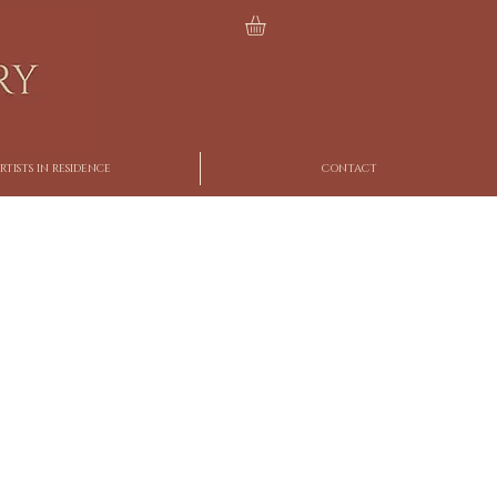
RTISTS IN RESIDENCE
CONTACT