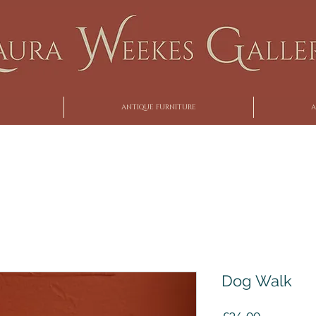
ANTIQUE FURNITURE
A
Dog Walk