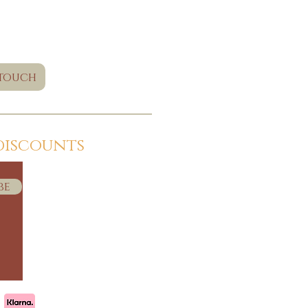
 touch
discounts
be