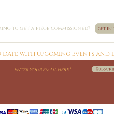
ing to get a piece commissioned?
get in
to date with upcoming events and 
Subscri