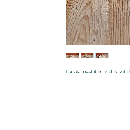
Porcelain sculpture finished with