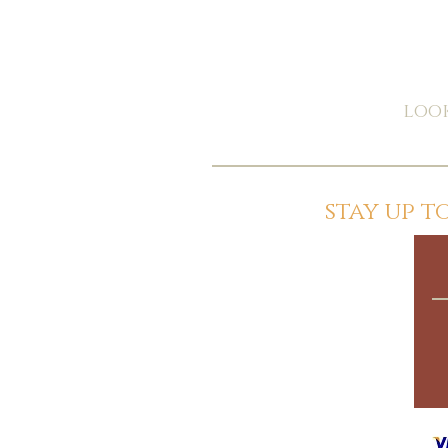
look
stay up 