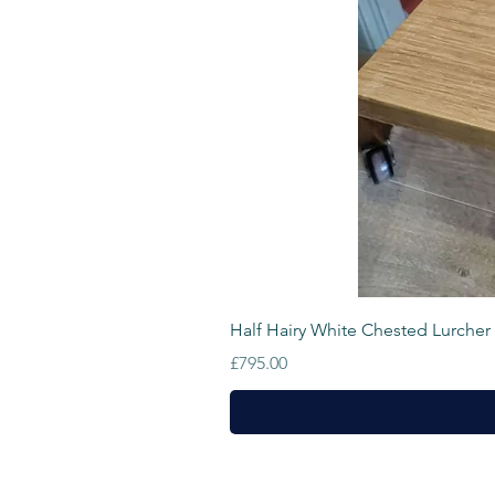
Half Hairy White Chested Lurcher
Price
£795.00