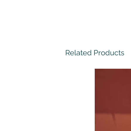
Related Products