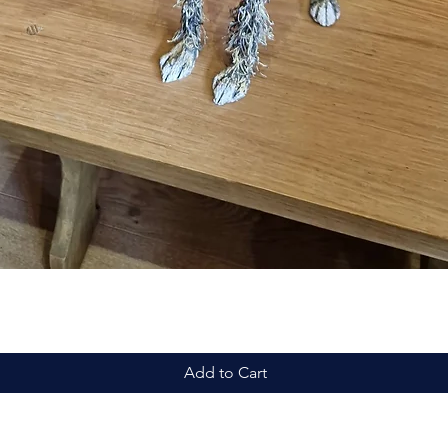
Quick View
Add to Cart