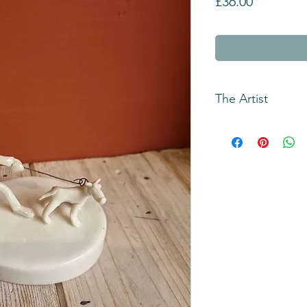
Price
£36.00
The Artist
Andrew Bull has bee
slab building techni
remember.
The original inspir
Robinson cartoons `
wheel car` while he 
Medway college in 
These ideas evolved 
hearted, observation
of a male figure, Per
and sometimes follo
dog and Bird the bir