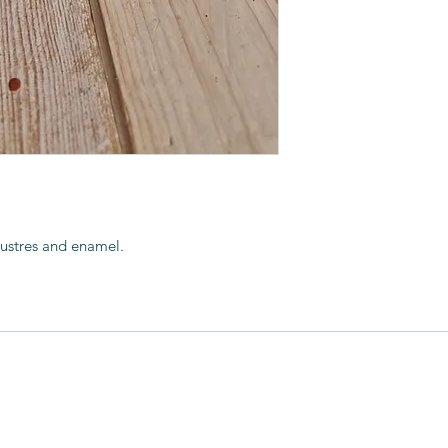
He works in porcelain
achieved, lustres a
finish.
His workshop is in 
of the garden.
 lustres and enamel.