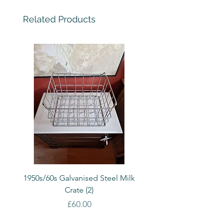
Related Products
1950s/60s Galvanised Steel Milk
1950s/60s Galvanised S
Crate (2)
Price
£60.00