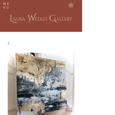
ME
NU