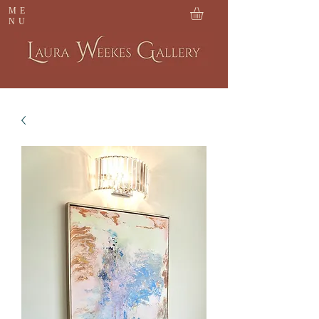
ME
NU