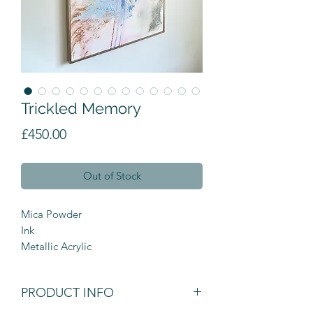
Trickled Memory
Price
£450.00
Out of Stock
Mica Powder

Ink

Metallic Acrylic
PRODUCT INFO