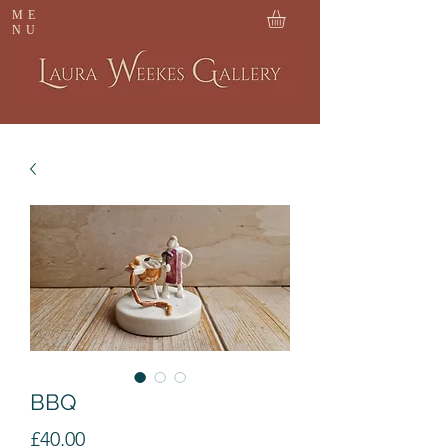
ME
NU
BBQ
Price
£40.00