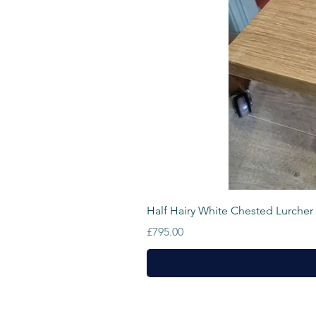
Half Hairy White Chested Lurcher
Price
£795.00