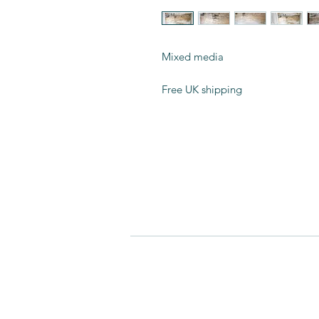
Mixed media
Free UK shipping