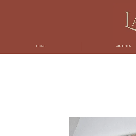
HOME
PAINTINGS