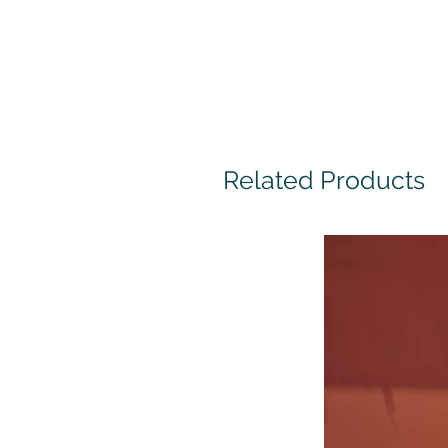
Related Products