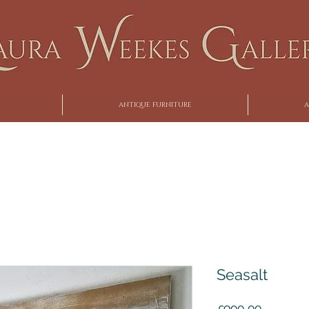
ANTIQUE FURNITURE
A
Seasalt