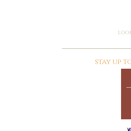
look
stay up 