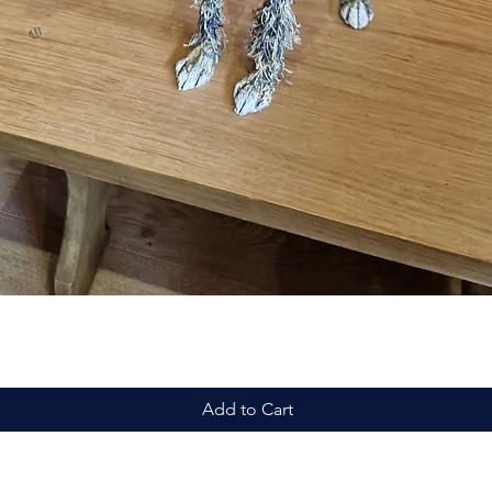
Quick View
Add to Cart