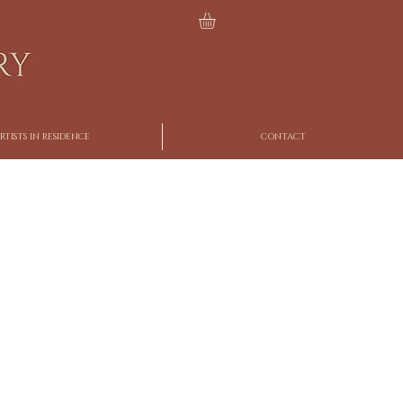
RTISTS IN RESIDENCE
CONTACT