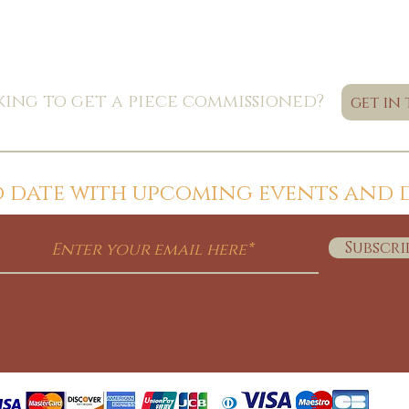
ing to get a piece commissioned?
get in
to date with upcoming events and 
Subscri