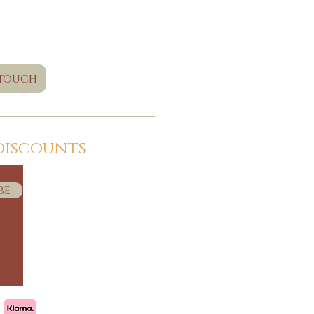
 touch
discounts
be