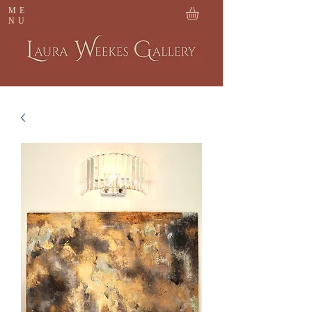
ME
NU