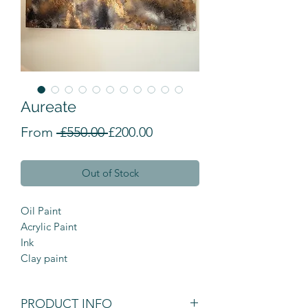
Aureate
Regular Price
Sale Price
From
 £550.00 
£200.00
Out of Stock
Oil Paint
Acrylic Paint
Ink
Clay paint
PRODUCT INFO