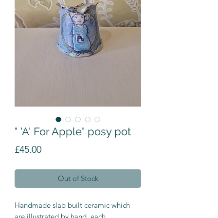
" 'A' For Apple" posy pot
Price
£45.00
Out of Stock
Handmade slab built ceramic which
are illustrated by hand, each