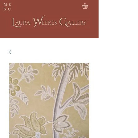
ME
NU